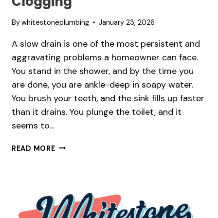
Clogging
By
whitestoneplumbing
January 23, 2026
A slow drain is one of the most persistent and
aggravating problems a homeowner can face.
You stand in the shower, and by the time you
are done, you are ankle-deep in soapy water.
You brush your teeth, and the sink fills up faster
than it drains. You plunge the toilet, and it
seems to…
WHY
READ MORE
YOUR
DRAINS
KEEP
CLOGGING