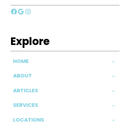
Facebook
Google
Instagram
Explore
HOME
ABOUT
ARTICLES
SERVICES
LOCATIONS