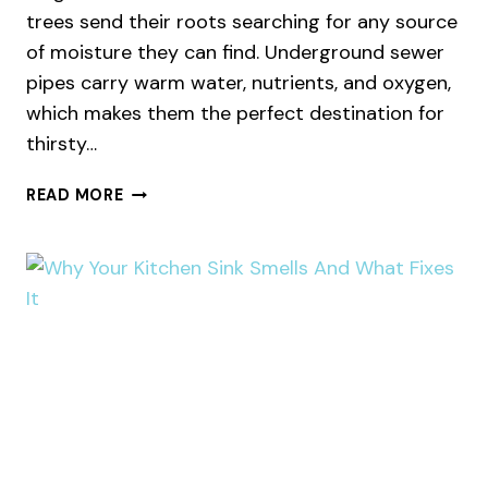
trees send their roots searching for any source
of moisture they can find. Underground sewer
pipes carry warm water, nutrients, and oxygen,
which makes them the perfect destination for
thirsty…
WHY
READ MORE
TREE
ROOTS
INVADE
YOUR
SEWER
LINE
IN
SUMMER