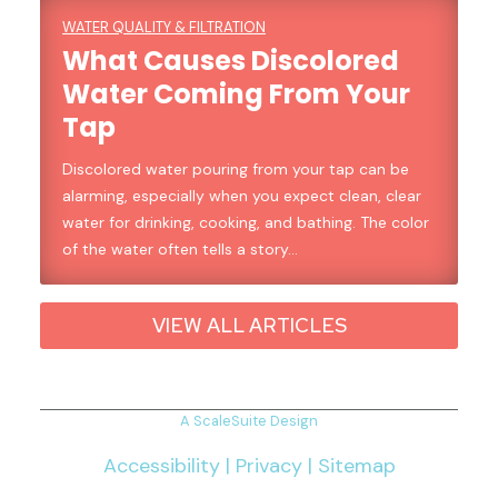
WATER QUALITY & FILTRATION
What Causes Discolored
Water Coming From Your
Tap
Discolored water pouring from your tap can be
alarming, especially when you expect clean, clear
water for drinking, cooking, and bathing. The color
of the water often tells a story…
VIEW ALL ARTICLES
A ScaleSuite Design
Accessibility
|
Privacy
|
Sitemap