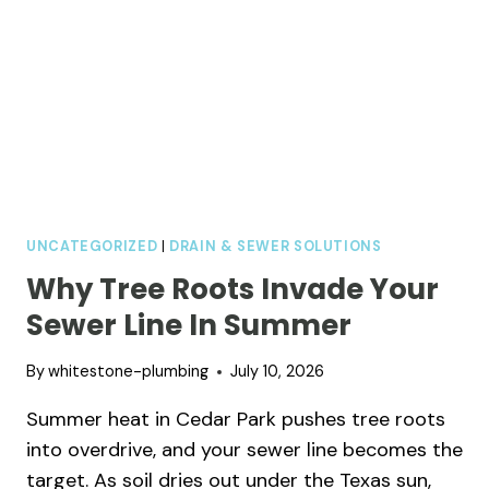
UNCATEGORIZED
|
DRAIN & SEWER SOLUTIONS
Why Tree Roots Invade Your
Sewer Line In Summer
By
whitestone-plumbing
July 10, 2026
Summer heat in Cedar Park pushes tree roots
into overdrive, and your sewer line becomes the
target. As soil dries out under the Texas sun,