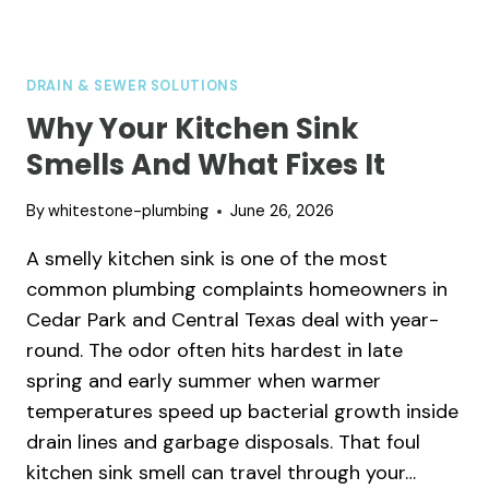
DRAIN & SEWER SOLUTIONS
Why Your Kitchen Sink
Smells And What Fixes It
By
whitestone-plumbing
June 26, 2026
A smelly kitchen sink is one of the most
common plumbing complaints homeowners in
Cedar Park and Central Texas deal with year-
round. The odor often hits hardest in late
spring and early summer when warmer
temperatures speed up bacterial growth inside
drain lines and garbage disposals. That foul
kitchen sink smell can travel through your…