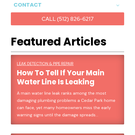
CONTACT
CALL (512) 826-6217
Featured Articles
LEAK DETECTION & PIPE REPAIR
How To Tell If Your Main
Water Line Is Leaking
A main water line leak ranks among the most
damaging plumbing problems a Cedar Park home
can face, yet many homeowners miss the early
warning signs until the damage spreads…