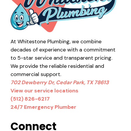
At Whitestone Plumbing, we combine
decades of experience with a commitment
to 5-star service and transparent pricing.
We provide the reliable residential and
commercial support.
702 Dewberry Dr, Cedar Park, TX 78613
View our service locations
(512) 826-6217
24/7 Emergency Plumber
Connect