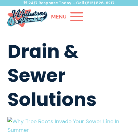
Skip
🚨
24/7 Response Today
– Call
(512) 826-6217
to
MENU
content
Drain &
Sewer
Solutions