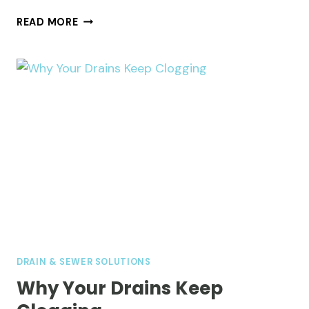
WHY
READ MORE
YOUR
KITCHEN
SINK
SMELLS
AND
WHAT
FIXES
IT
DRAIN & SEWER SOLUTIONS
Why Your Drains Keep