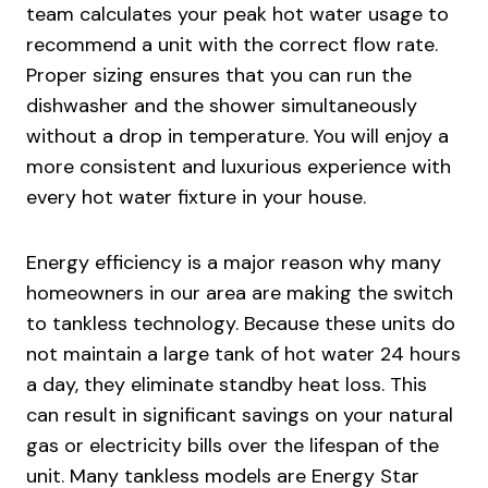
team calculates your peak hot water usage to
recommend a unit with the correct flow rate.
Proper sizing ensures that you can run the
dishwasher and the shower simultaneously
without a drop in temperature. You will enjoy a
more consistent and luxurious experience with
every hot water fixture in your house.
Energy efficiency is a major reason why many
homeowners in our area are making the switch
to tankless technology. Because these units do
not maintain a large tank of hot water 24 hours
a day, they eliminate standby heat loss. This
can result in significant savings on your natural
gas or electricity bills over the lifespan of the
unit. Many tankless models are Energy Star