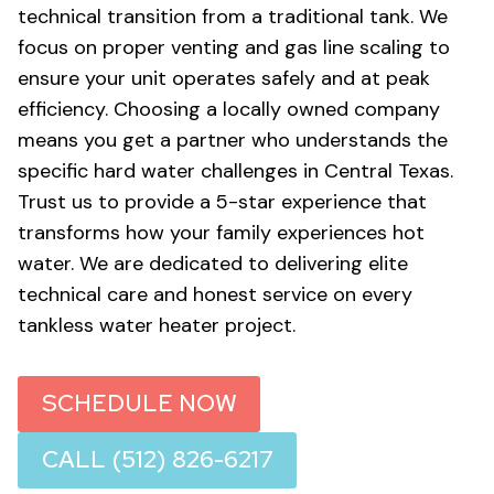
technical transition from a traditional tank. We
focus on proper venting and gas line scaling to
ensure your unit operates safely and at peak
efficiency. Choosing a locally owned company
means you get a partner who understands the
specific hard water challenges in Central Texas.
Trust us to provide a 5-star experience that
transforms how your family experiences hot
water. We are dedicated to delivering elite
technical care and honest service on every
tankless water heater project.
SCHEDULE NOW
CALL (512) 826-6217