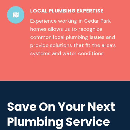
LOCAL PLUMBING EXPERTISE
Experience working in Cedar Park
homes allows us to recognize
common local plumbing issues and
provide solutions that fit the area’s
systems and water conditions.
Save On Your Next
Plumbing Service