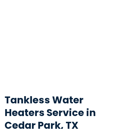
Tankless Water
Heaters Service in
Cedar Park, TX