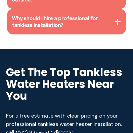
Why should I hire a professional for
tankless installation?
Get The Top Tankless
Water Heaters Near
You
For a free estimate with clear pricing on your
professional tankless water heater installation,
call
(512) 826-6217
directly.