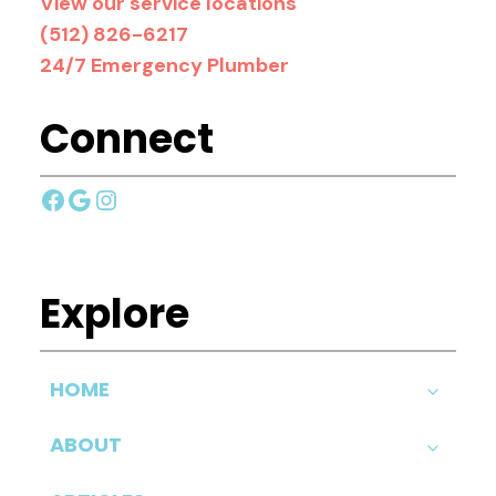
View our service locations
(512) 826-6217
24/7 Emergency Plumber
Connect
Facebook
Google
Instagram
Explore
HOME
ABOUT