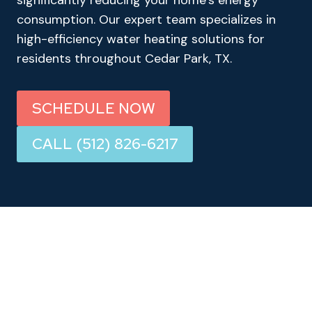
significantly reducing your home’s energy
consumption. Our expert team specializes in
high-efficiency water heating solutions for
residents throughout Cedar Park, TX.
SCHEDULE NOW
CALL (512) 826-6217