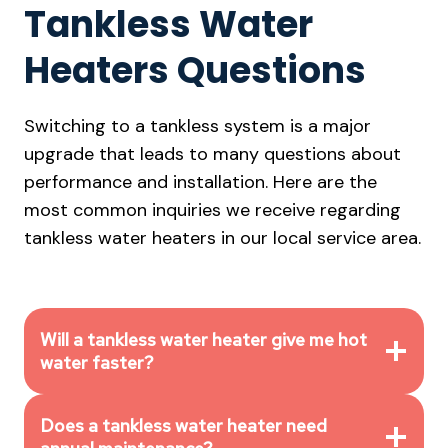
Tankless Water
Heaters Questions
Switching to a tankless system is a major
upgrade that leads to many questions about
performance and installation. Here are the
most common inquiries we receive regarding
tankless water heaters in our local service area.
Will a tankless water heater give me hot
water faster?
Does a tankless water heater need