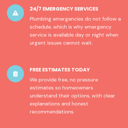
24/7 EMERGENCY SERVICES
Plumbing emergencies do not follow a
schedule, which is why emergency
service is available day or night when
urgent issues cannot wait.
FREE ESTIMATES TODAY
We provide free, no pressure
estimates so homeowners
understand their options, with clear
explanations and honest
recommendations.