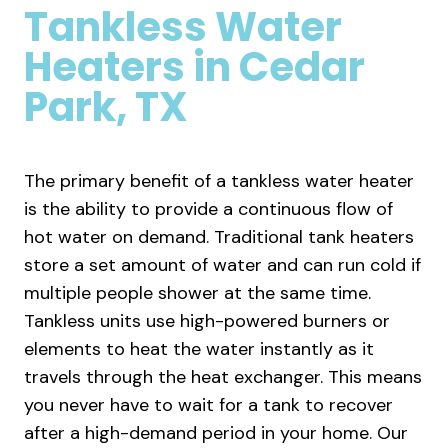
Tankless Water
Heaters
in Cedar
Park, TX
The primary benefit of a tankless water heater
is the ability to provide a continuous flow of
hot water on demand. Traditional tank heaters
store a set amount of water and can run cold if
multiple people shower at the same time.
Tankless units use high-powered burners or
elements to heat the water instantly as it
travels through the heat exchanger. This means
you never have to wait for a tank to recover
after a high-demand period in your home. Our