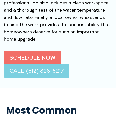
professional job also includes a clean workspace
and a thorough test of the water temperature
and flow rate. Finally, a local owner who stands
behind the work provides the accountability that
homeowners deserve for such an important
home upgrade.
SCHEDULE NOW
CALL (512) 826-6217
Most Common