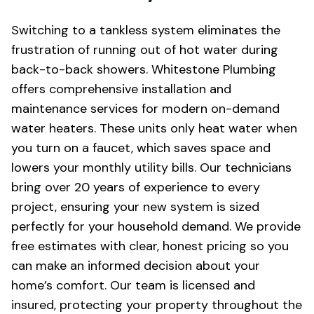
Switching to a tankless system eliminates the
frustration of running out of hot water during
back-to-back showers. Whitestone Plumbing
offers comprehensive installation and
maintenance services for modern on-demand
water heaters. These units only heat water when
you turn on a faucet, which saves space and
lowers your monthly utility bills. Our technicians
bring over 20 years of experience to every
project, ensuring your new system is sized
perfectly for your household demand. We provide
free estimates with clear, honest pricing so you
can make an informed decision about your
home’s comfort. Our team is licensed and
insured, protecting your property throughout the