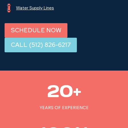
Water Supply Lines
SCHEDULE NOW
CALL (512) 826-6217
2
20+
0
+
YEARS OF EXPERIENCE
1