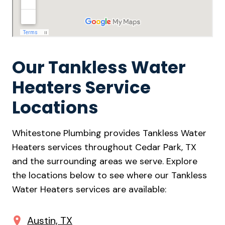
Our Tankless Water
Heaters Service
Locations
Whitestone Plumbing provides Tankless Water
Heaters services throughout Cedar Park, TX
and the surrounding areas we serve. Explore
the locations below to see where our Tankless
Water Heaters services are available:
Austin, TX