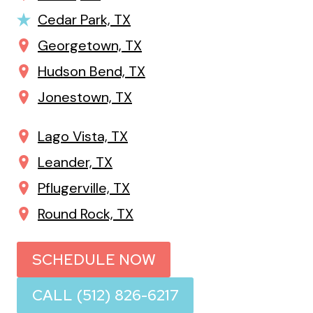
Cedar Park, TX
Georgetown, TX
Hudson Bend, TX
Jonestown, TX
Lago Vista, TX
Leander, TX
Pflugerville, TX
Round Rock, TX
SCHEDULE NOW
CALL (512) 826-6217