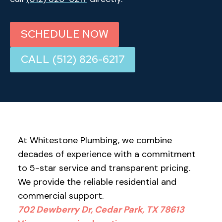
SCHEDULE NOW
CALL (512) 826-6217
At Whitestone Plumbing, we combine
decades of experience with a commitment
to 5-star service and transparent pricing.
We provide the reliable residential and
commercial support.
702 Dewberry Dr, Cedar Park, TX 78613