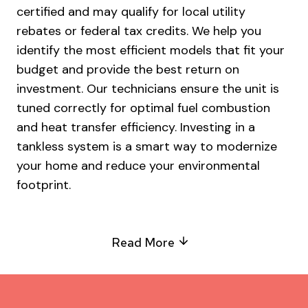
certified and may qualify for local utility
rebates or federal tax credits. We help you
identify the most efficient models that fit your
budget and provide the best return on
investment. Our technicians ensure the unit is
tuned correctly for optimal fuel combustion
and heat transfer efficiency. Investing in a
tankless system is a smart way to modernize
your home and reduce your environmental
footprint.
Read More