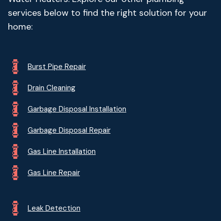
services below to find the right solution for your
home:
Burst Pipe Repair
Drain Cleaning
Garbage Disposal Installation
Garbage Disposal Repair
Gas Line Installation
Gas Line Repair
Leak Detection