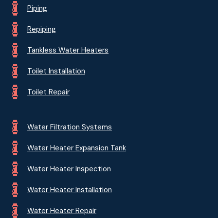
Piping
Repiping
Tankless Water Heaters
Toilet Installation
Toilet Repair
Water Filtration Systems
Water Heater Expansion Tank
Water Heater Inspection
Water Heater Installation
Water Heater Repair