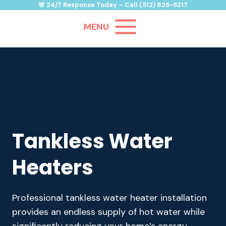
Skip
🚨
24/7 Response Today
– Call
(512) 826-6217
to
MENU
content
Tankless Water
Heaters
Professional tankless water heater installation
provides an endless supply of hot water while