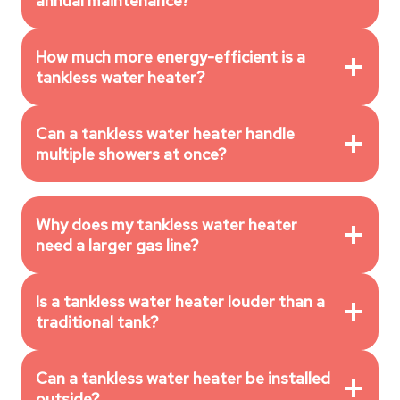
annual maintenance?
How much more energy-efficient is a
tankless water heater?
Can a tankless water heater handle
multiple showers at once?
Why does my tankless water heater
need a larger gas line?
Is a tankless water heater louder than a
traditional tank?
Can a tankless water heater be installed
outside?