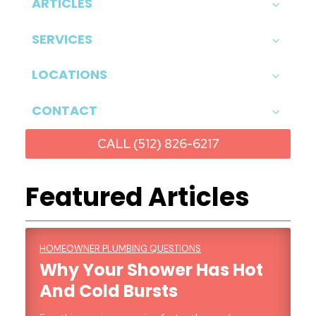
ARTICLES
SERVICES
LOCATIONS
CONTACT
CALL (512) 826-6217
Featured Articles
HOMEOWNER PLUMBING QUESTIONS
Why Your Shower Has Hot
And Cold Bursts