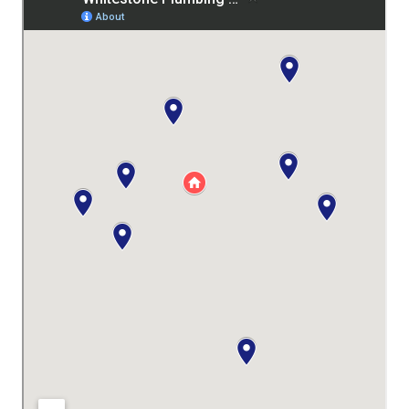
recommend. 1st review Ben was fantastic.
He was quick to respond, up front about
his pricing and on-time. I was very
impressed by his knowledge and his
willingness to do a better than good job.
Would I hire him again? Absolutely. A good
guy, a good job, and good pricing. Just
what you’re looking for in a plumber. And he
cleaned up after himself!