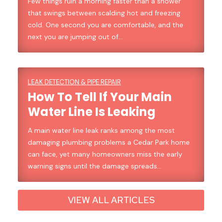
Few things ruin a morning faster than a shower
that swings between scalding hot and freezing
cold. One second you are comfortable, and the
next you are jumping out of…
LEAK DETECTION & PIPE REPAIR
How To Tell If Your Main
Water Line Is Leaking
A main water line leak ranks among the most
damaging plumbing problems a Cedar Park home
can face, yet many homeowners miss the early
warning signs until the damage spreads…
VIEW ALL ARTICLES