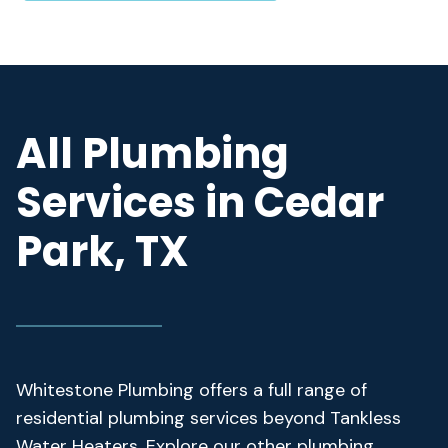
All Plumbing
Services in Cedar
Park, TX
Whitestone Plumbing offers a full range of
residential plumbing services beyond Tankless
Water Heaters. Explore our other plumbing