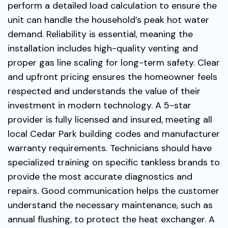
perform a detailed load calculation to ensure the
unit can handle the household’s peak hot water
demand. Reliability is essential, meaning the
installation includes high-quality venting and
proper gas line scaling for long-term safety. Clear
and upfront pricing ensures the homeowner feels
respected and understands the value of their
investment in modern technology. A 5-star
provider is fully licensed and insured, meeting all
local Cedar Park building codes and manufacturer
warranty requirements. Technicians should have
specialized training on specific tankless brands to
provide the most accurate diagnostics and
repairs. Good communication helps the customer
understand the necessary maintenance, such as
annual flushing, to protect the heat exchanger. A