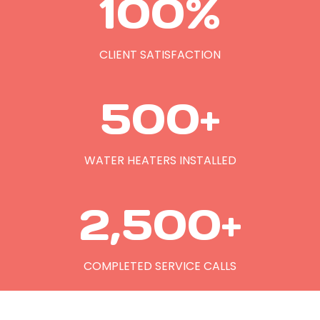
100%
0
0
%
CLIENT SATISFACTION
5
500+
0
0
+
WATER HEATERS INSTALLED
2
2,500+
5
0
0
COMPLETED SERVICE CALLS
+