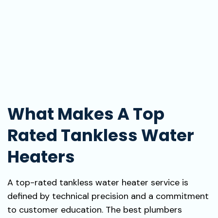
What Makes A Top
Rated Tankless Water
Heaters
A top-rated tankless water heater service is
defined by technical precision and a commitment
to customer education. The best plumbers