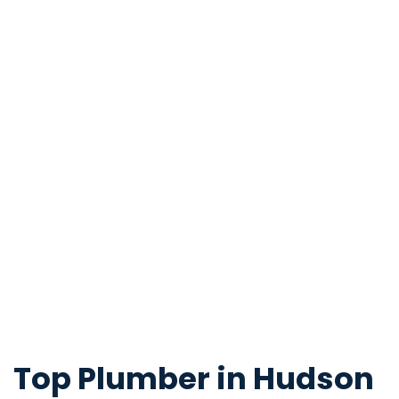
Top Plumber in Hudson