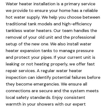
Water heater installation is a primary service
guy, a good job, and good pricing. Just
what you’re looking for in a plumber. And he
we provide to ensure your home has a reliable
cleaned up after himself!
hot water supply. We help you choose between
traditional tank models and high-efficiency
tankless water heaters. Our team handles the
removal of your old unit and the professional
setup of the new one. We also install water
heater expansion tanks to manage pressure
and protect your pipes. If your current unit is
leaking or not heating properly, we offer fast
repair services. A regular water heater
inspection can identify potential failures before
they become emergencies. We ensure all
connections are secure and the system meets
local safety standards. Enjoy consistent
warmth in your showers with our expert