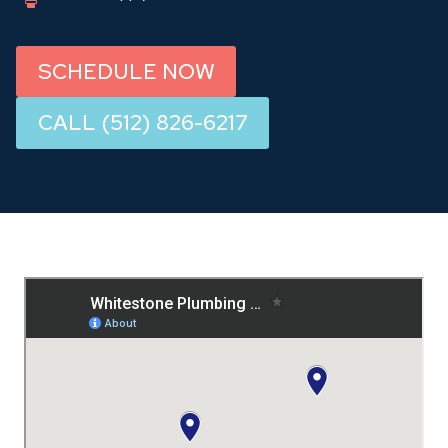
SCHEDULE NOW
CALL (512) 826-6217