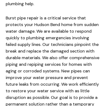
plumbing help.
Burst pipe repair is a critical service that
protects your Hudson Bend home from sudden
water damage. We are available to respond
quickly to plumbing emergencies involving
failed supply lines. Our technicians pinpoint the
break and replace the damaged section with
durable materials. We also offer comprehensive
piping and repiping services for homes with
aging or corroded systems. New pipes can
improve your water pressure and prevent
future leaks from occurring. We work efficiently
to restore your water service with as little
disruption as possible. Our goal is to provide a
permanent solution rather than a temporary