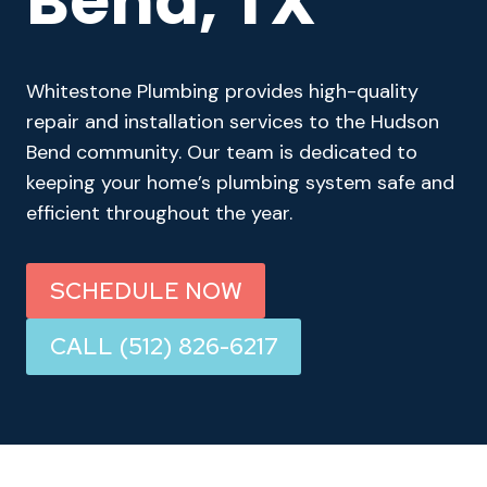
Bend, TX
Whitestone Plumbing provides high-quality
repair and installation services to the Hudson
Bend community. Our team is dedicated to
keeping your home’s plumbing system safe and
efficient throughout the year.
SCHEDULE NOW
CALL (512) 826-6217