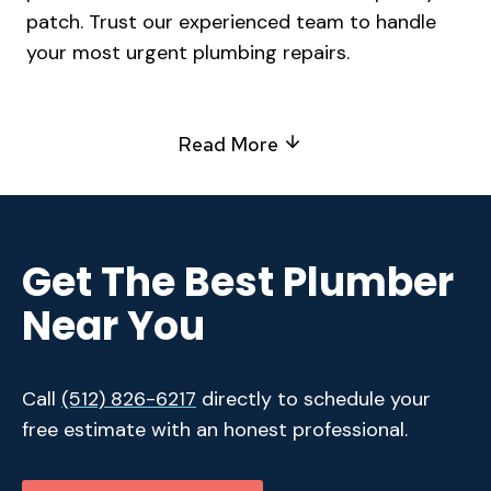
patch. Trust our experienced team to handle
your most urgent plumbing repairs.
Read More
Get The Best Plumber
Near You
Call
(512) 826-6217
directly to schedule your
free estimate with an honest professional.