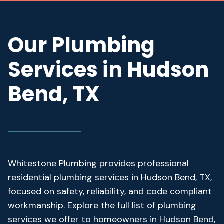
Our Plumbing
Services in Hudson
Bend, TX
Whitestone Plumbing provides professional
residential plumbing services in Hudson Bend, TX,
focused on safety, reliability, and code compliant
workmanship. Explore the full list of plumbing
services we offer to homeowners in Hudson Bend,