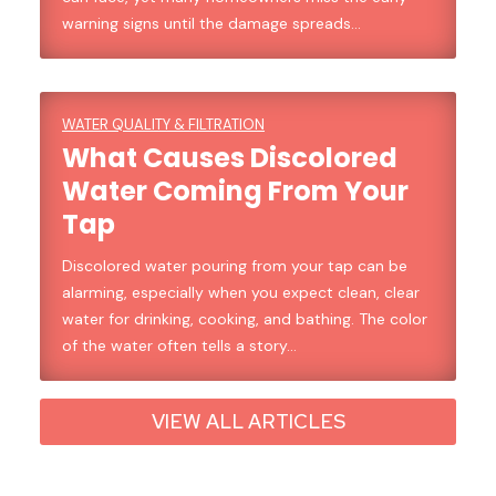
warning signs until the damage spreads…
WATER QUALITY & FILTRATION
What Causes Discolored
Water Coming From Your
Tap
Discolored water pouring from your tap can be
alarming, especially when you expect clean, clear
water for drinking, cooking, and bathing. The color
of the water often tells a story…
VIEW ALL ARTICLES