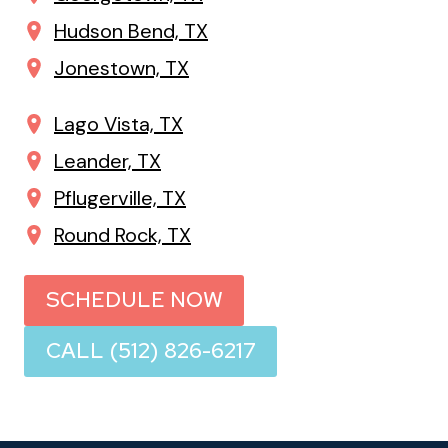
Hudson Bend, TX
Jonestown, TX
Lago Vista, TX
Leander, TX
Pflugerville, TX
Round Rock, TX
SCHEDULE NOW
CALL (512) 826-6217