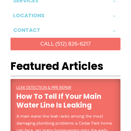
SERVICES
LOCATIONS
CONTACT
CALL (512) 826-6217
Featured Articles
LEAK DETECTION & PIPE REPAIR
How To Tell If Your Main
Water Line Is Leaking
A main water line leak ranks among the most
damaging plumbing problems a Cedar Park home
can face, yet many homeowners miss the early