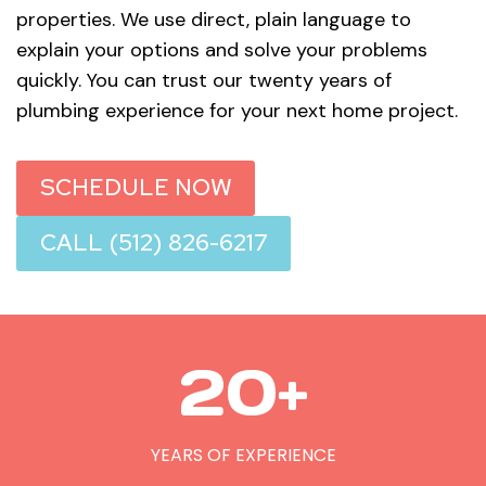
properties. We use direct, plain language to
explain your options and solve your problems
quickly. You can trust our twenty years of
plumbing experience for your next home project.
SCHEDULE NOW
CALL (512) 826-6217
2
20+
0
+
YEARS OF EXPERIENCE