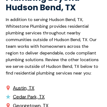
Hudson Bend, TX
In addition to serving Hudson Bend, TX,
Whitestone Plumbing provides residential
plumbing services throughout nearby
communities outside of Hudson Bend, TX. Our
team works with homeowners across the
region to deliver dependable, code compliant
plumbing solutions. Review the other locations
we serve outside of Hudson Bend, TX below to
find residential plumbing services near you:
Austin, TX
Cedar Park, TX
Georgetown, TX