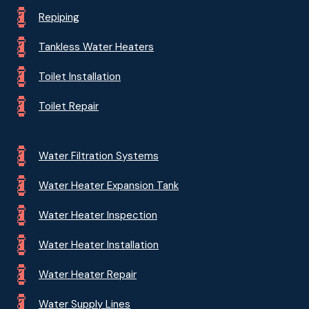
Repiping
Tankless Water Heaters
Toilet Installation
Toilet Repair
Water Filtration Systems
Water Heater Expansion Tank
Water Heater Inspection
Water Heater Installation
Water Heater Repair
Water Supply Lines