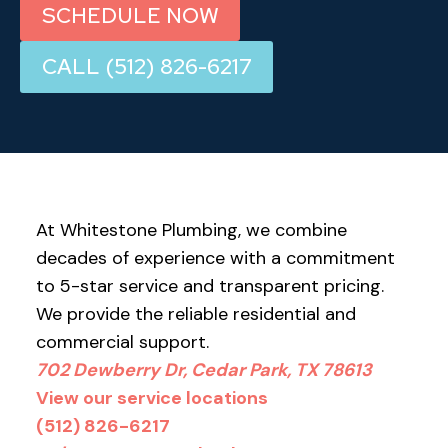
SCHEDULE NOW
CALL (512) 826-6217
At Whitestone Plumbing, we combine
decades of experience with a commitment
to 5-star service and transparent pricing.
We provide the reliable residential and
commercial support.
702 Dewberry Dr, Cedar Park, TX 78613
View our service locations
(512) 826-6217