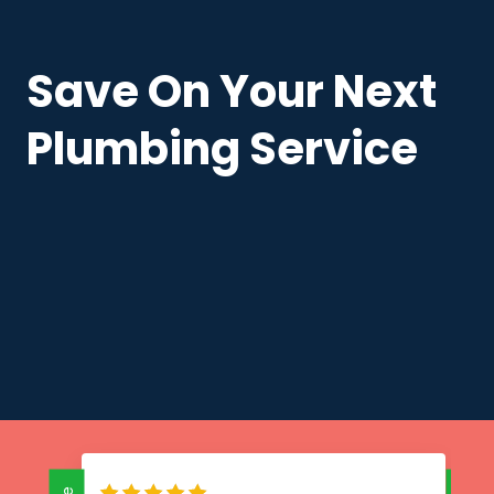
Save On Your Next
Plumbing Service