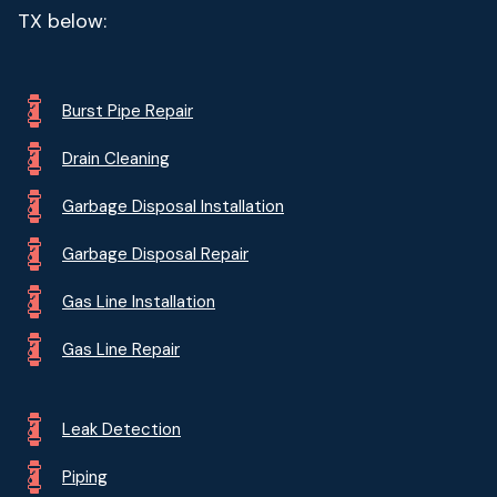
TX below:
Burst Pipe Repair
Drain Cleaning
Garbage Disposal Installation
Garbage Disposal Repair
Gas Line Installation
Gas Line Repair
Leak Detection
Piping