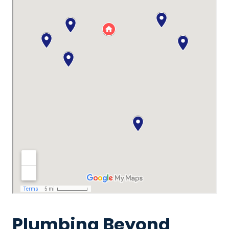
Plumbing Beyond