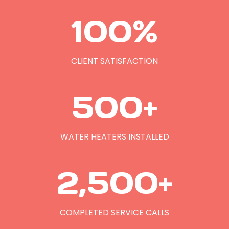
1
100%
0
0
%
CLIENT SATISFACTION
5
500+
0
0
+
WATER HEATERS INSTALLED
2
2,500+
5
0
0
COMPLETED SERVICE CALLS
+