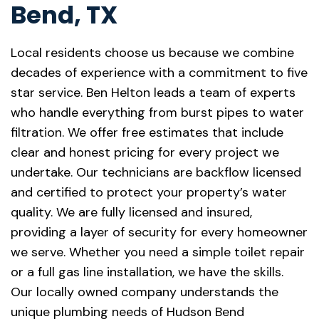
Bend, TX
Local residents choose us because we combine
decades of experience with a commitment to five
star service. Ben Helton leads a team of experts
who handle everything from burst pipes to water
filtration. We offer free estimates that include
clear and honest pricing for every project we
undertake. Our technicians are backflow licensed
and certified to protect your property’s water
quality. We are fully licensed and insured,
providing a layer of security for every homeowner
we serve. Whether you need a simple toilet repair
or a full gas line installation, we have the skills.
Our locally owned company understands the
unique plumbing needs of Hudson Bend