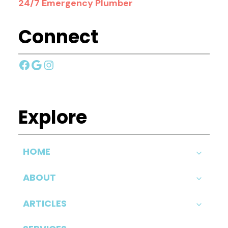
24/7 Emergency Plumber
Connect
Facebook
Google
Instagram
Explore
HOME
ABOUT
ARTICLES