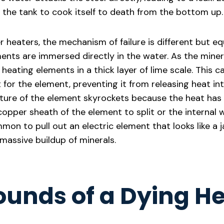
the tank to cook itself to death from the bottom up.
r heaters, the mechanism of failure is different but eq
ents are immersed directly in the water. As the minera
heating elements in a thick layer of lime scale. This ca
t for the element, preventing it from releasing heat in
ture of the element skyrockets because the heat has
opper sheath of the element to split or the internal w
ommon to pull out an electric element that looks like a 
massive buildup of minerals.
ounds of a Dying H