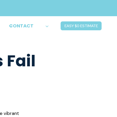
CONTACT
EASY $0 ESTIMATE
 Fail
e vibrant