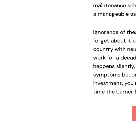
maintenance sche
a manageable as
Ignorance of thes
forget about it u
country with neut
work for a decade
happens silently,
symptoms become 
investment, you 
time the burner 