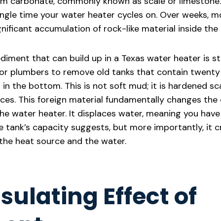
ium carbonate, commonly known as scale or limestone.
ngle time your water heater cycles on. Over weeks, mo
gnificant accumulation of rock-like material inside the 
iment that can build up in a Texas water heater is sta
r plumbers to remove old tanks that contain twenty 
in the bottom. This is not soft mud; it is hardened sc
faces. This foreign material fundamentally changes the
he water heater. It displaces water, meaning you have
e tank’s capacity suggests, but more importantly, it c
the heat source and the water.
sulating Effect of