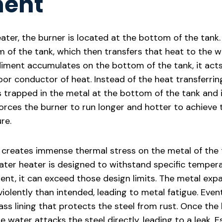
ment
ater, the burner is located at the bottom of the tank. 
 of the tank, which then transfers that heat to the 
diment accumulates on the bottom of the tank, it acts 
or conductor of heat. Instead of the heat transferring
ts trapped in the metal at the bottom of the tank and
s forces the burner to run longer and hotter to achieve
re.
 creates immense thermal stress on the metal of the 
ter heater is designed to withstand specific temper
ent, it can exceed those design limits. The metal exp
olently than intended, leading to metal fatigue. Event
ass lining that protects the steel from rust. Once the l
water attacks the steel directly, leading to a leak. Es