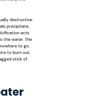
ually destructive.
ls precipitate,
lcification acts
to the water. The
 nowhere to go.
ire to burn out.
jagged stick of
eater