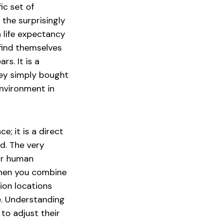
c set of
 the surprisingly
a life expectancy
find themselves
rs. It is a
hey simply bought
environment in
e; it is a direct
d. The very
for human
When you combine
ion locations
e. Understanding
 to adjust their