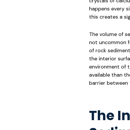
crystals of calc
happens every si
this creates a si
The volume of sed
not uncommon fo
of rock sediment 
the interior sur
environment of t
available than th
barrier between 
The In