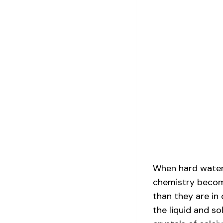
When hard water 
chemistry becom
than they are in 
the liquid and so