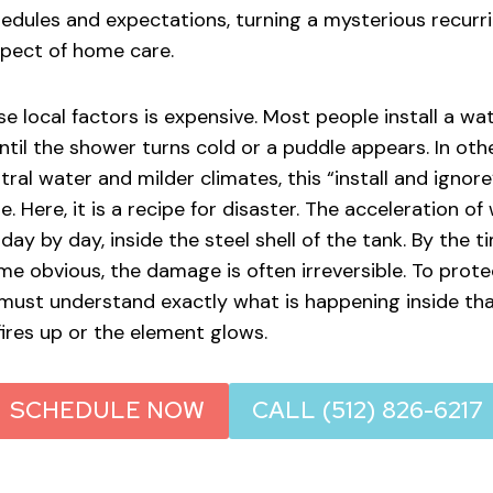
dules and expectations, turning a mysterious recurr
pect of home care.
e local factors is expensive. Most people install a wa
ntil the shower turns cold or a puddle appears. In oth
ral water and milder climates, this “install and ignor
. Here, it is a recipe for disaster. The acceleration o
 day by day, inside the steel shell of the tank. By the t
obvious, the damage is often irreversible. To prote
must understand exactly what is happening inside tha
fires up or the element glows.
SCHEDULE NOW
CALL (512) 826-6217