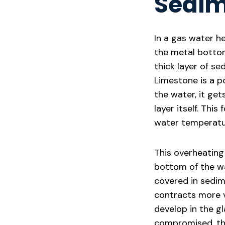
Sedi
In a gas water he
the metal bottom
thick layer of se
Limestone is a po
the water, it ge
layer itself. Thi
water temperatu
This overheating
bottom of the wa
covered in sedim
contracts more vi
develop in the gl
compromised, the 