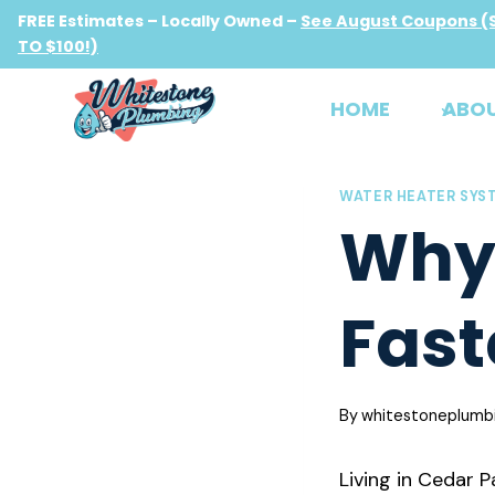
Skip
FREE Estimates – Locally Owned –
See August Coupons (
to
TO $100!)
content
HOME
ABO
WATER HEATER SYS
Why 
Fast
By
whitestoneplumb
Living in Cedar 