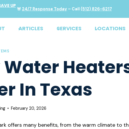
SAVE UP
🚨
24/7 Response Today
– Call
(512) 826-6217
UT
ARTICLES
SERVICES
LOCATIONS
TEMS
Water Heaters
er In Texas
ing
February 20, 2026
Park offers many benefits, from the warm climate to th