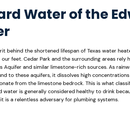
ard Water of the E
er
rit behind the shortened lifespan of Texas water heate
our feet. Cedar Park and the surrounding areas rely h
 Aquifer and similar limestone-rich sources. As rainw
nd to these aquifers, it dissolves high concentrations
ate from the limestone bedrock. This is what classif
rd water is generally considered healthy to drink beca
it is a relentless adversary for plumbing systems.