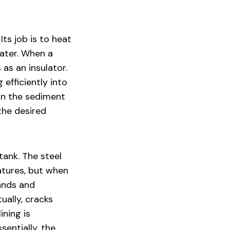
Its job is to heat
water. When a
as an insulator.
 efficiently into
 in the sediment
 the desired
tank. The steel
atures, but when
ands and
ually, cracks
ining is
sentially, the