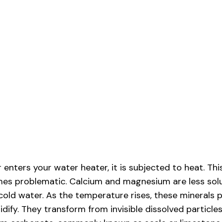
enters your water heater, it is subjected to heat. Thi
es problematic. Calcium and magnesium are less solu
cold water. As the temperature rises, these minerals p
lidify. They transform from invisible dissolved particles