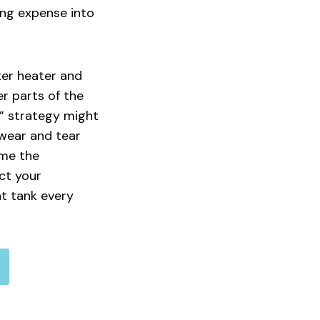
ing expense into
ter heater and
er parts of the
e” strategy might
f wear and tear
ime the
ct your
t tank every