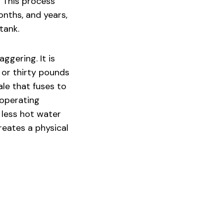
 This process
nths, and years,
tank.
ggering. It is
or thirty pounds
ale that fuses to
 operating
 less hot water
reates a physical