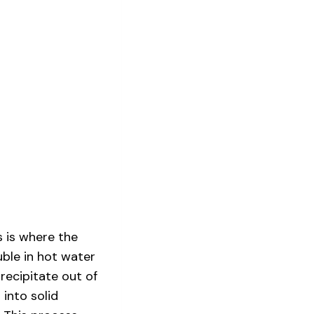
s is where the
ble in hot water
recipitate out of
 into solid