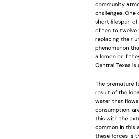
community atmos
challenges. One o
short lifespan o
of ten to twelve
replacing their un
phenomenon that 
a lemon or if th
Central Texas is 
The premature fai
result of the lo
water that flows
consumption, ar
this with the ex
common in this a
these forces is t