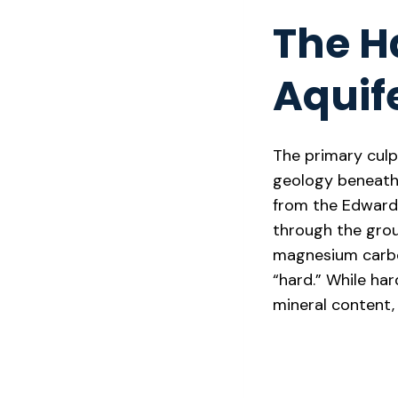
The H
Aquif
The primary culp
geology beneath 
from the Edwards
through the grou
magnesium carbon
“hard.” While ha
mineral content, 