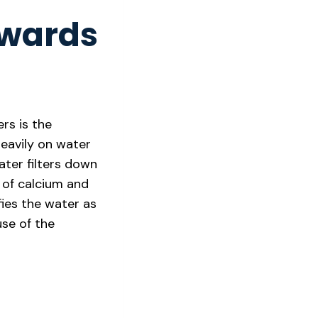
dwards
rs is the
eavily on water
ater filters down
 of calcium and
ies the water as
use of the