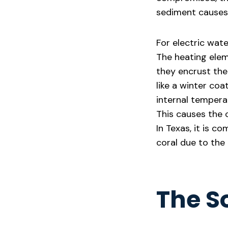
sediment causes 
For electric wate
The heating elem
they encrust the 
like a winter coa
internal tempera
This causes the c
In Texas, it is c
coral due to the 
The S