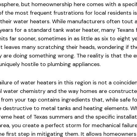
phere, but homeownership here comes with a specifi
f the most frequent frustrations for local residents is
f their water heaters. While manufacturers often tout 
 years for a standard tank water heater, many Texans 
its far sooner, sometimes in as little as six to eight yea
leaves many scratching their heads, wondering if t
ey are doing something wrong. The reality is that the 
uniquely hostile to plumbing appliances.
lure of water heaters in this region is not a coincidenc
cal water chemistry and the way homes are constructe
 from your tap contains ingredients that, while safe 
e destructive to metal tanks and heating elements. 
treme heat of Texas summers and the specific installat
rea, you create a perfect storm for mechanical failur
he first step in mitigating them. It allows homeowners