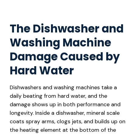
The Dishwasher and
Washing Machine
Damage Caused by
Hard Water
Dishwashers and washing machines take a
daily beating from hard water, and the
damage shows up in both performance and
longevity. Inside a dishwasher, mineral scale
coats spray arms, clogs jets, and builds up on
the heating element at the bottom of the