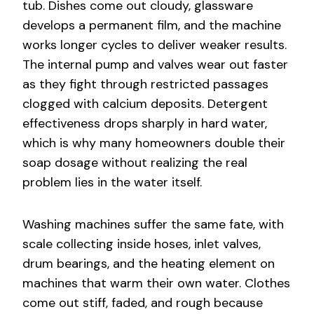
tub. Dishes come out cloudy, glassware
develops a permanent film, and the machine
works longer cycles to deliver weaker results.
The internal pump and valves wear out faster
as they fight through restricted passages
clogged with calcium deposits. Detergent
effectiveness drops sharply in hard water,
which is why many homeowners double their
soap dosage without realizing the real
problem lies in the water itself.
Washing machines suffer the same fate, with
scale collecting inside hoses, inlet valves,
drum bearings, and the heating element on
machines that warm their own water. Clothes
come out stiff, faded, and rough because