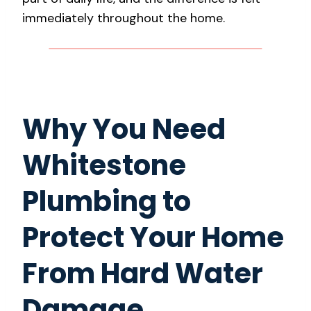
immediately throughout the home.
Why You Need
Whitestone
Plumbing to
Protect Your Home
From Hard Water
Damage