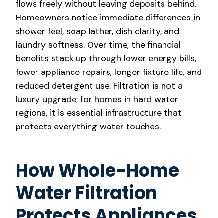
flows freely without leaving deposits behind.
Homeowners notice immediate differences in
shower feel, soap lather, dish clarity, and
laundry softness. Over time, the financial
benefits stack up through lower energy bills,
fewer appliance repairs, longer fixture life, and
reduced detergent use. Filtration is not a
luxury upgrade; for homes in hard water
regions, it is essential infrastructure that
protects everything water touches.
How Whole-Home
Water Filtration
Protects Appliances