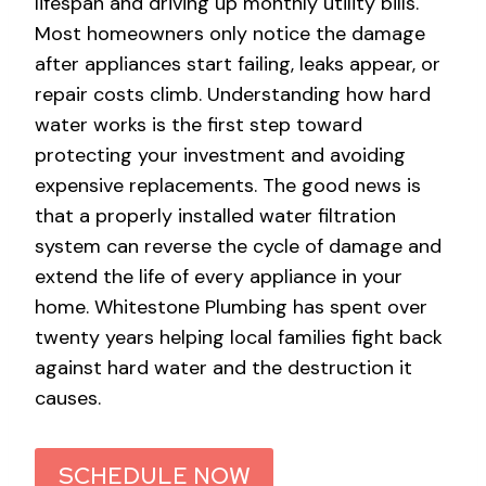
lifespan and driving up monthly utility bills.
Most homeowners only notice the damage
after appliances start failing, leaks appear, or
repair costs climb. Understanding how hard
water works is the first step toward
protecting your investment and avoiding
expensive replacements. The good news is
that a properly installed water filtration
system can reverse the cycle of damage and
extend the life of every appliance in your
home. Whitestone Plumbing has spent over
twenty years helping local families fight back
against hard water and the destruction it
causes.
SCHEDULE NOW