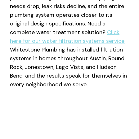
needs drop, leak risks decline, and the entire
plumbing system operates closer to its
original design specifications. Need a
complete water treatment solution?
Click
here for our water filtration systems service.
Whitestone Plumbing has installed filtration
systems in homes throughout Austin, Round
Rock, Jonestown, Lago Vista, and Hudson
Bend, and the results speak for themselves in
every neighborhood we serve.