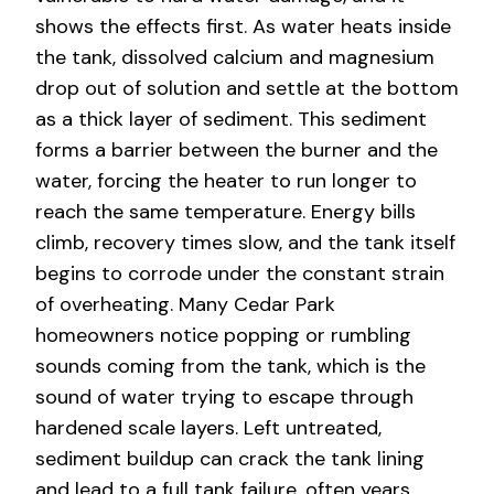
shows the effects first. As water heats inside
the tank, dissolved calcium and magnesium
drop out of solution and settle at the bottom
as a thick layer of sediment. This sediment
forms a barrier between the burner and the
water, forcing the heater to run longer to
reach the same temperature. Energy bills
climb, recovery times slow, and the tank itself
begins to corrode under the constant strain
of overheating. Many Cedar Park
homeowners notice popping or rumbling
sounds coming from the tank, which is the
sound of water trying to escape through
hardened scale layers. Left untreated,
sediment buildup can crack the tank lining
and lead to a full tank failure, often years