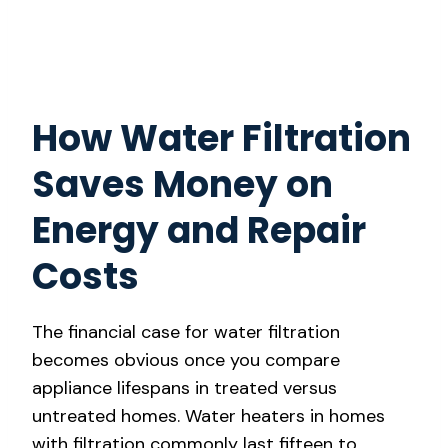
How Water Filtration
Saves Money on
Energy and Repair
Costs
The financial case for water filtration
becomes obvious once you compare
appliance lifespans in treated versus
untreated homes. Water heaters in homes
with filtration commonly last fifteen to