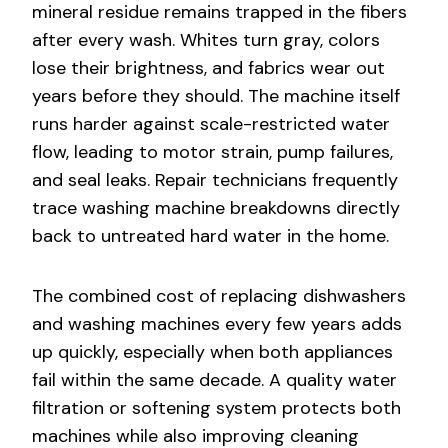
mineral residue remains trapped in the fibers
after every wash. Whites turn gray, colors
lose their brightness, and fabrics wear out
years before they should. The machine itself
runs harder against scale-restricted water
flow, leading to motor strain, pump failures,
and seal leaks. Repair technicians frequently
trace washing machine breakdowns directly
back to untreated hard water in the home.
The combined cost of replacing dishwashers
and washing machines every few years adds
up quickly, especially when both appliances
fail within the same decade. A quality water
filtration or softening system protects both
machines while also improving cleaning