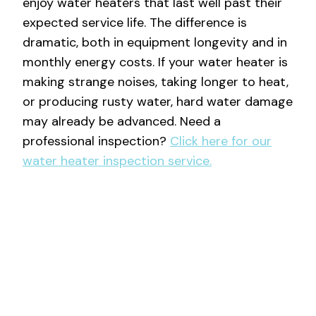
enjoy water heaters that last well past their
expected service life. The difference is
dramatic, both in equipment longevity and in
monthly energy costs. If your water heater is
making strange noises, taking longer to heat,
or producing rusty water, hard water damage
may already be advanced. Need a
professional inspection?
Click here for our
water heater inspection service.