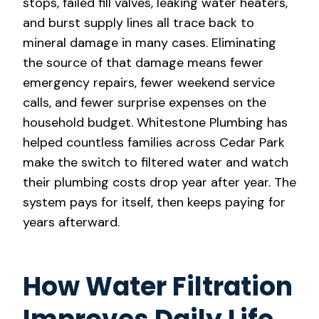
stops, failed fill valves, leaking water heaters,
and burst supply lines all trace back to
mineral damage in many cases. Eliminating
the source of that damage means fewer
emergency repairs, fewer weekend service
calls, and fewer surprise expenses on the
household budget. Whitestone Plumbing has
helped countless families across Cedar Park
make the switch to filtered water and watch
their plumbing costs drop year after year. The
system pays for itself, then keeps paying for
years afterward.
How Water Filtration