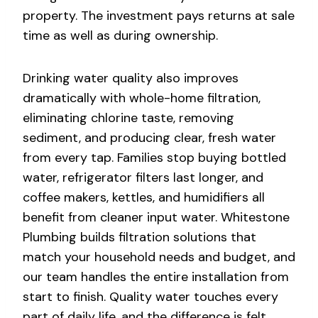
property. The investment pays returns at sale
time as well as during ownership.
Drinking water quality also improves
dramatically with whole-home filtration,
eliminating chlorine taste, removing
sediment, and producing clear, fresh water
from every tap. Families stop buying bottled
water, refrigerator filters last longer, and
coffee makers, kettles, and humidifiers all
benefit from cleaner input water. Whitestone
Plumbing builds filtration solutions that
match your household needs and budget, and
our team handles the entire installation from
start to finish. Quality water touches every
part of daily life, and the difference is felt