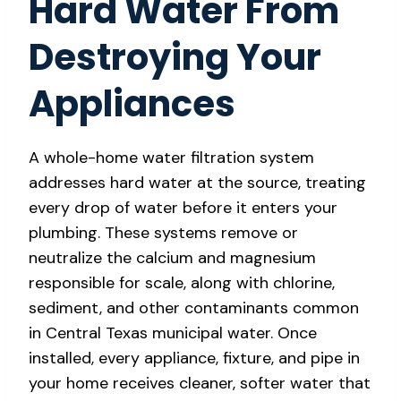
Hard Water From
Destroying Your
Appliances
A whole-home water filtration system
addresses hard water at the source, treating
every drop of water before it enters your
plumbing. These systems remove or
neutralize the calcium and magnesium
responsible for scale, along with chlorine,
sediment, and other contaminants common
in Central Texas municipal water. Once
installed, every appliance, fixture, and pipe in
your home receives cleaner, softer water that