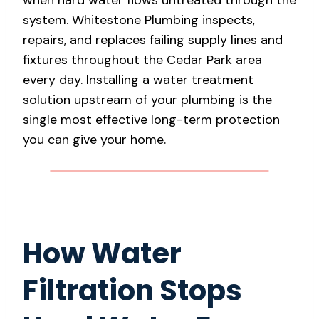
system. Whitestone Plumbing inspects,
repairs, and replaces failing supply lines and
fixtures throughout the Cedar Park area
every day. Installing a water treatment
solution upstream of your plumbing is the
single most effective long-term protection
you can give your home.
How Water
Filtration Stops