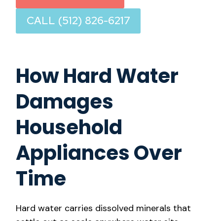
CALL (512) 826-6217
How Hard Water
Damages
Household
Appliances Over
Time
Hard water carries dissolved minerals that