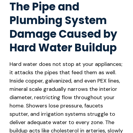
The Pipe and
Plumbing System
Damage Caused by
Hard Water Buildup
Hard water does not stop at your appliances;
it attacks the pipes that feed them as well.
Inside copper, galvanized, and even PEX lines,
mineral scale gradually narrows the interior
diameter, restricting flow throughout your
home. Showers lose pressure, faucets
sputter, and irrigation systems struggle to
deliver adequate water to every zone. The
buildup acts like cholesterol in arteries, slowly