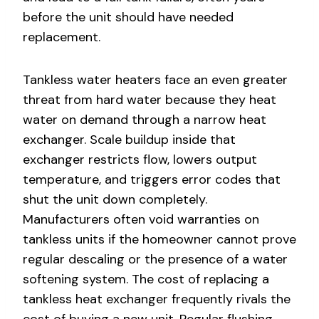
before the unit should have needed
replacement.
Tankless water heaters face an even greater
threat from hard water because they heat
water on demand through a narrow heat
exchanger. Scale buildup inside that
exchanger restricts flow, lowers output
temperature, and triggers error codes that
shut the unit down completely.
Manufacturers often void warranties on
tankless units if the homeowner cannot prove
regular descaling or the presence of a water
softening system. The cost of replacing a
tankless heat exchanger frequently rivals the
cost of buying a new unit. Regular flushing