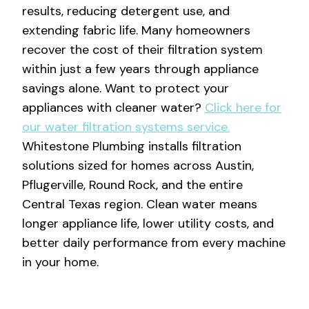
results, reducing detergent use, and
extending fabric life. Many homeowners
recover the cost of their filtration system
within just a few years through appliance
savings alone. Want to protect your
appliances with cleaner water?
Click here for
our water filtration systems service.
Whitestone Plumbing installs filtration
solutions sized for homes across Austin,
Pflugerville, Round Rock, and the entire
Central Texas region. Clean water means
longer appliance life, lower utility costs, and
better daily performance from every machine
in your home.