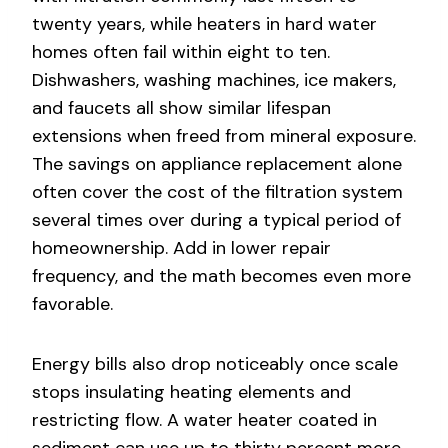
twenty years, while heaters in hard water
homes often fail within eight to ten.
Dishwashers, washing machines, ice makers,
and faucets all show similar lifespan
extensions when freed from mineral exposure.
The savings on appliance replacement alone
often cover the cost of the filtration system
several times over during a typical period of
homeownership. Add in lower repair
frequency, and the math becomes even more
favorable.
Energy bills also drop noticeably once scale
stops insulating heating elements and
restricting flow. A water heater coated in
sediment can use up to thirty percent more