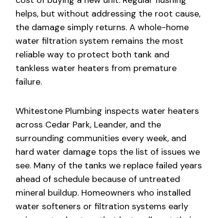
helps, but without addressing the root cause,
the damage simply returns. A whole-home
water filtration system remains the most
reliable way to protect both tank and
tankless water heaters from premature
failure.
Whitestone Plumbing inspects water heaters
across Cedar Park, Leander, and the
surrounding communities every week, and
hard water damage tops the list of issues we
see. Many of the tanks we replace failed years
ahead of schedule because of untreated
mineral buildup. Homeowners who installed
water softeners or filtration systems early