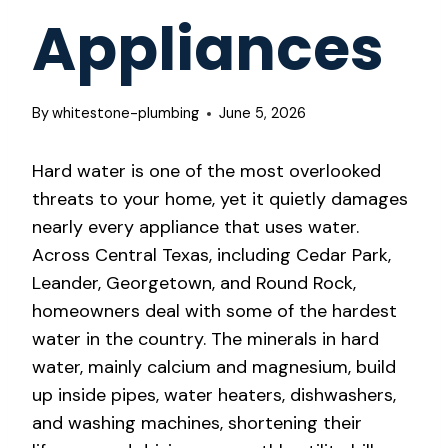
Appliances
By
whitestone-plumbing
June 5, 2026
Hard water is one of the most overlooked
threats to your home, yet it quietly damages
nearly every appliance that uses water.
Across Central Texas, including Cedar Park,
Leander, Georgetown, and Round Rock,
homeowners deal with some of the hardest
water in the country. The minerals in hard
water, mainly calcium and magnesium, build
up inside pipes, water heaters, dishwashers,
and washing machines, shortening their