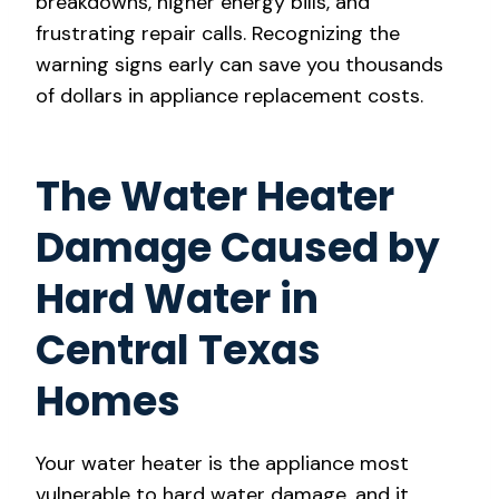
breakdowns, higher energy bills, and
frustrating repair calls. Recognizing the
warning signs early can save you thousands
of dollars in appliance replacement costs.
The Water Heater
Damage Caused by
Hard Water in
Central Texas
Homes
Your water heater is the appliance most
vulnerable to hard water damage, and it