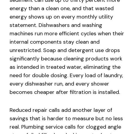
energy than a clean one, and that wasted
energy shows up on every monthly utility
statement. Dishwashers and washing
machines run more efficient cycles when their
internal components stay clean and
unrestricted. Soap and detergent use drops
significantly because cleaning products work
as intended in treated water, eliminating the
need for double dosing. Every load of laundry,
every dishwasher run, and every shower
becomes cheaper after filtration is installed.
Reduced repair calls add another layer of
savings that is harder to measure but no less
real. Plumbing service calls for clogged angle