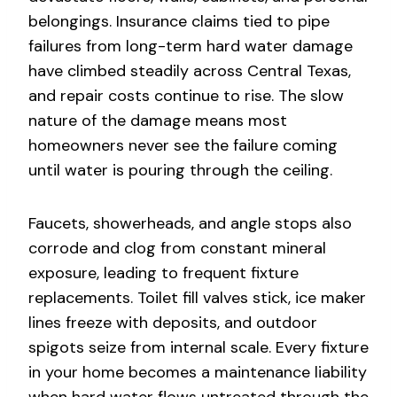
belongings. Insurance claims tied to pipe
failures from long-term hard water damage
have climbed steadily across Central Texas,
and repair costs continue to rise. The slow
nature of the damage means most
homeowners never see the failure coming
until water is pouring through the ceiling.
Faucets, showerheads, and angle stops also
corrode and clog from constant mineral
exposure, leading to frequent fixture
replacements. Toilet fill valves stick, ice maker
lines freeze with deposits, and outdoor
spigots seize from internal scale. Every fixture
in your home becomes a maintenance liability
when hard water flows untreated through the