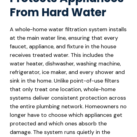
From Hard Water
A whole-home water filtration system installs
at the main water line, ensuring that every
faucet, appliance, and fixture in the house
receives treated water. This includes the
water heater, dishwasher, washing machine,
refrigerator, ice maker, and every shower and
sink in the home. Unlike point-of-use filters
that only treat one location, whole-home
systems deliver consistent protection across
the entire plumbing network. Homeowners no
longer have to choose which appliances get
protected and which ones absorb the
damage. The system runs quietly in the