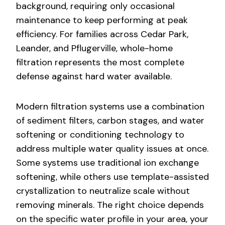
background, requiring only occasional
maintenance to keep performing at peak
efficiency. For families across Cedar Park,
Leander, and Pflugerville, whole-home
filtration represents the most complete
defense against hard water available.
Modern filtration systems use a combination
of sediment filters, carbon stages, and water
softening or conditioning technology to
address multiple water quality issues at once.
Some systems use traditional ion exchange
softening, while others use template-assisted
crystallization to neutralize scale without
removing minerals. The right choice depends
on the specific water profile in your area, your