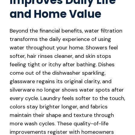
Improves Daily Life
and Home Value
Beyond the financial benefits, water filtration
transforms the daily experience of using
water throughout your home. Showers feel
softer, hair rinses cleaner, and skin stops
feeling tight or itchy after bathing. Dishes
come out of the dishwasher sparkling,
glassware regains its original clarity, and
silverware no longer shows water spots after
every cycle. Laundry feels softer to the touch,
colors stay brighter longer, and fabrics
maintain their shape and texture through
more wash cycles. These quality-of-life
improvements register with homeowners