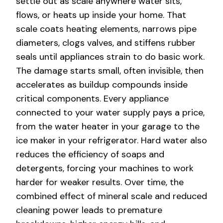
settle out as scale anywhere water sits,
flows, or heats up inside your home. That
scale coats heating elements, narrows pipe
diameters, clogs valves, and stiffens rubber
seals until appliances strain to do basic work.
The damage starts small, often invisible, then
accelerates as buildup compounds inside
critical components. Every appliance
connected to your water supply pays a price,
from the water heater in your garage to the
ice maker in your refrigerator. Hard water also
reduces the efficiency of soaps and
detergents, forcing your machines to work
harder for weaker results. Over time, the
combined effect of mineral scale and reduced
cleaning power leads to premature