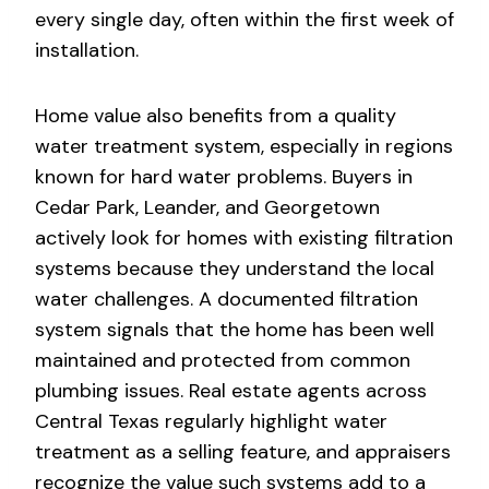
every single day, often within the first week of
installation.
Home value also benefits from a quality
water treatment system, especially in regions
known for hard water problems. Buyers in
Cedar Park, Leander, and Georgetown
actively look for homes with existing filtration
systems because they understand the local
water challenges. A documented filtration
system signals that the home has been well
maintained and protected from common
plumbing issues. Real estate agents across
Central Texas regularly highlight water
treatment as a selling feature, and appraisers
recognize the value such systems add to a