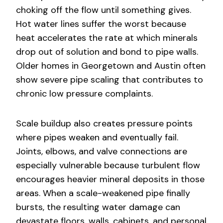
choking off the flow until something gives.
Hot water lines suffer the worst because
heat accelerates the rate at which minerals
drop out of solution and bond to pipe walls.
Older homes in Georgetown and Austin often
show severe pipe scaling that contributes to
chronic low pressure complaints.
Scale buildup also creates pressure points
where pipes weaken and eventually fail.
Joints, elbows, and valve connections are
especially vulnerable because turbulent flow
encourages heavier mineral deposits in those
areas. When a scale-weakened pipe finally
bursts, the resulting water damage can
devastate floors, walls, cabinets, and personal