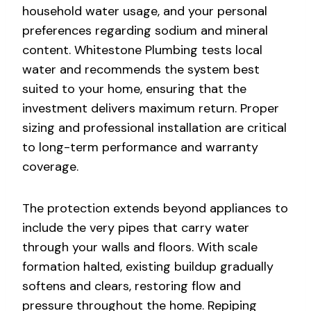
household water usage, and your personal
preferences regarding sodium and mineral
content. Whitestone Plumbing tests local
water and recommends the system best
suited to your home, ensuring that the
investment delivers maximum return. Proper
sizing and professional installation are critical
to long-term performance and warranty
coverage.
The protection extends beyond appliances to
include the very pipes that carry water
through your walls and floors. With scale
formation halted, existing buildup gradually
softens and clears, restoring flow and
pressure throughout the home. Repiping